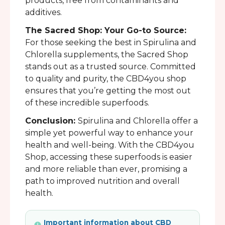
products, free from contaminants and
additives.
The Sacred Shop: Your Go-to Source:
For those seeking the best in Spirulina and
Chlorella supplements, the Sacred Shop
stands out as a trusted source. Committed
to quality and purity, the CBD4you shop
ensures that you’re getting the most out
of these incredible superfoods.
Conclusion:
Spirulina and Chlorella offer a
simple yet powerful way to enhance your
health and well-being. With the CBD4you
Shop, accessing these superfoods is easier
and more reliable than ever, promising a
path to improved nutrition and overall
health.
Important information about CBD