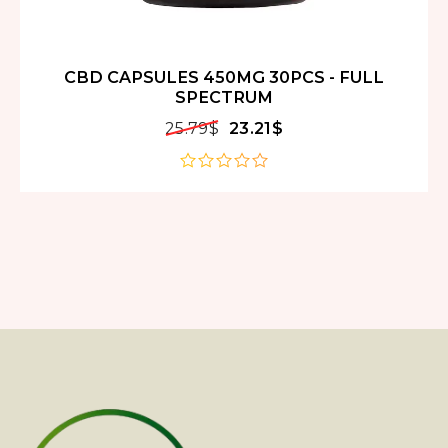
CBD CAPSULES 450MG 30PCS - FULL
SPECTRUM
25.79
$
23.21
$
out
of
5