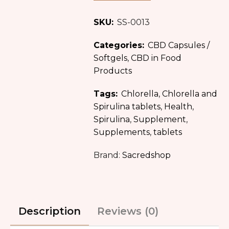
SKU:
SS-0013
Categories:
CBD Capsules /
Softgels
,
CBD in Food
Products
Tags:
Chlorella
,
Chlorella and
Spirulina tablets
,
Health
,
Spirulina
,
Supplement
,
Supplements
,
tablets
Brand:
Sacredshop
Description
Reviews (0)