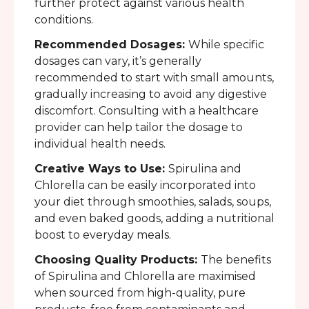
further protect against various health
conditions.
Recommended Dosages:
While specific
dosages can vary, it’s generally
recommended to start with small amounts,
gradually increasing to avoid any digestive
discomfort. Consulting with a healthcare
provider can help tailor the dosage to
individual health needs.
Creative Ways to Use:
Spirulina and
Chlorella can be easily incorporated into
your diet through smoothies, salads, soups,
and even baked goods, adding a nutritional
boost to everyday meals.
Choosing Quality Products:
The benefits
of Spirulina and Chlorella are maximised
when sourced from high-quality, pure