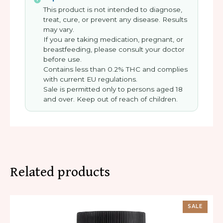
This product is not intended to diagnose,
treat, cure, or prevent any disease. Results
may vary.
If you are taking medication, pregnant, or
breastfeeding, please consult your doctor
before use.
Contains less than 0.2% THC and complies
with current EU regulations.
Sale is permitted only to persons aged 18
and over. Keep out of reach of children.
Related products
SALE