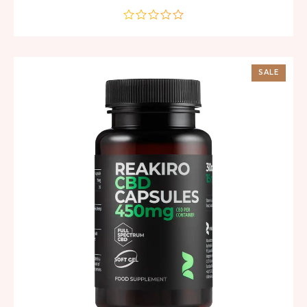
out
of
5
SALE