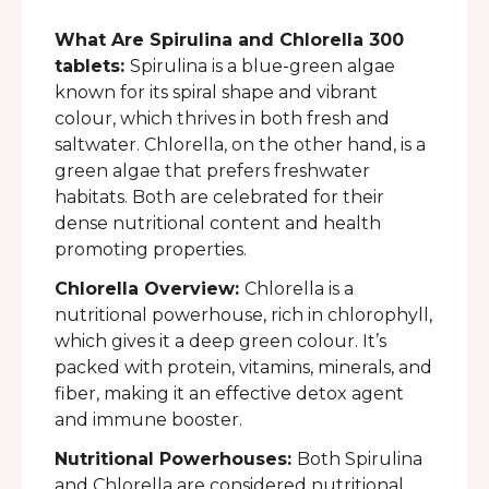
What Are Spirulina and Chlorella 300
tablets:
Spirulina is a blue-green algae
known for its spiral shape and vibrant
colour, which thrives in both fresh and
saltwater. Chlorella, on the other hand, is a
green algae that prefers freshwater
habitats. Both are celebrated for their
dense nutritional content and health
promoting properties.
Chlorella Overview:
Chlorella is a
nutritional powerhouse, rich in chlorophyll,
which gives it a deep green colour. It’s
packed with protein, vitamins, minerals, and
fiber, making it an effective detox agent
and immune booster.
Nutritional Powerhouses:
Both Spirulina
and Chlorella are considered nutritional