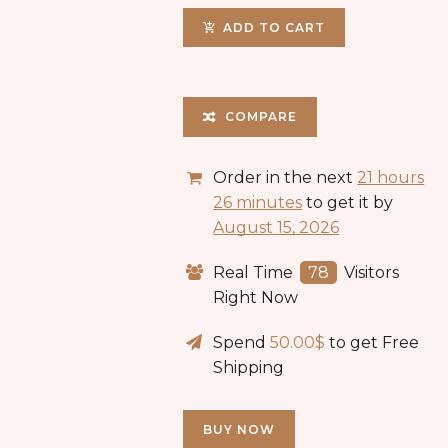
ADD TO CART
COMPARE
Order in the next
21 hours
26 minutes
to get it by
August 15, 2026
Real Time
152
Visitors
Right Now
Spend
50.00
$
to get Free
Shipping
BUY NOW