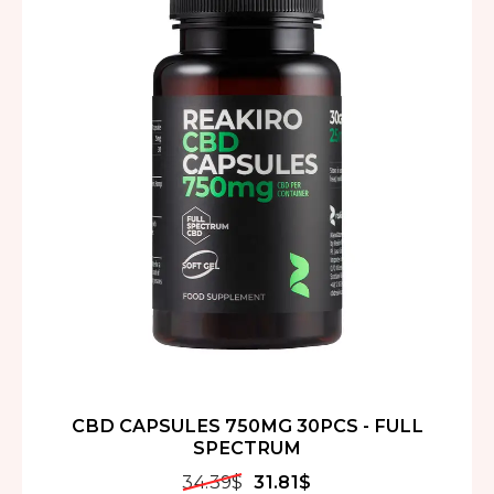
CBD CAPSULES 750MG 30PCS - FULL
SPECTRUM
34.39
$
31.81
$