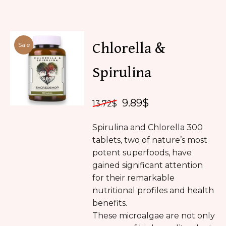
Chlorella &
Sale
Spirulina
9.89
$
13.72
$
Spirulina and Chlorella 300
tablets, two of nature’s most
potent superfoods, have
gained significant attention
for their remarkable
nutritional profiles and health
benefits.
These microalgae are not only