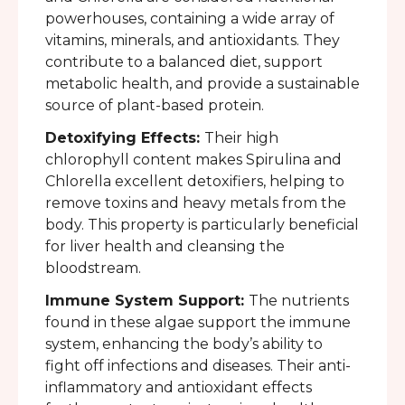
powerhouses, containing a wide array of
vitamins, minerals, and antioxidants. They
contribute to a balanced diet, support
metabolic health, and provide a sustainable
source of plant-based protein.
Detoxifying Effects:
Their high
chlorophyll content makes Spirulina and
Chlorella excellent detoxifiers, helping to
remove toxins and heavy metals from the
body. This property is particularly beneficial
for liver health and cleansing the
bloodstream.
Immune System Support:
The nutrients
found in these algae support the immune
system, enhancing the body’s ability to
fight off infections and diseases. Their anti-
inflammatory and antioxidant effects