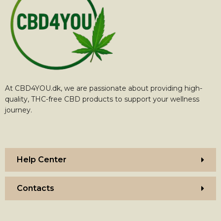
At CBD4YOU.dk, we are passionate about providing high-
quality, THC-free CBD products to support your wellness
journey.
Help Center
Contacts