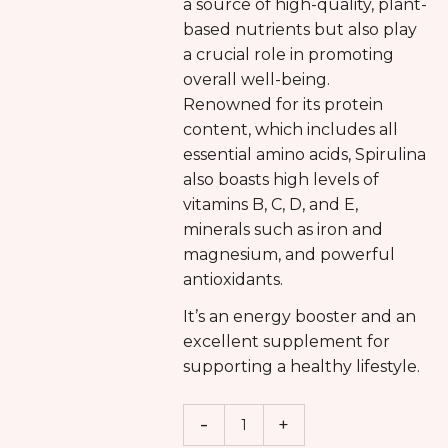
a source of high-quality, plant-
based nutrients but also play
a crucial role in promoting
overall well-being.
Renowned for its protein
content, which includes all
essential amino acids, Spirulina
also boasts high levels of
vitamins B, C, D, and E,
minerals such as iron and
magnesium, and powerful
antioxidants.
It’s an energy booster and an
excellent supplement for
supporting a healthy lifestyle.