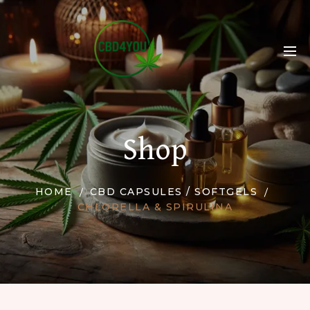
Shop
HOME
CBD CAPSULES / SOFTGELS
CHLORELLA & SPIRULINA